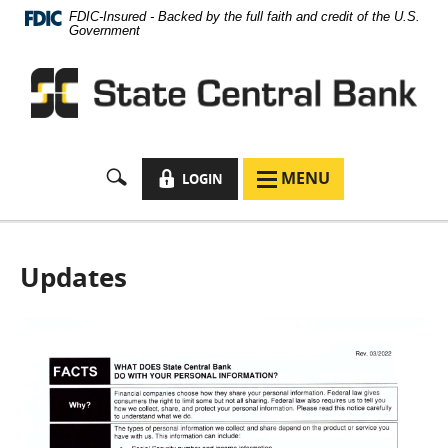
Documents
Skip
FDIC-Insured - Backed by the full faith and credit of the U.S.
in
Navigation
Government
Portable
Document
Format
(PDF)
require
Adobe
Acrobat
LOCK
MENU
LOGIN
MENU
Reader
ICON
ICON
5.0
or
higher
to
Updates
view,
download
Adobe®
Acrobat
Reader
.