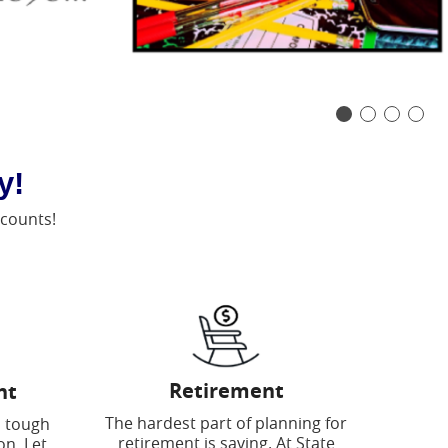
y!
ccounts!
Retirement
nt
The hardest part of planning for
a tough
retirement is saving. At State
on. Let