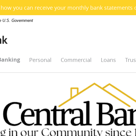
e how you can receive your monthly bank statements 
the U.S. Government
Banking
Personal
Commercial
Loans
Trus