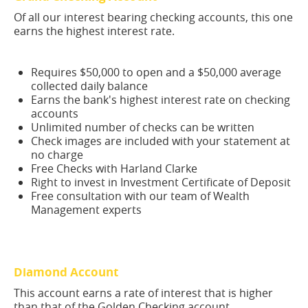
Of all our interest bearing checking accounts, this one
earns the highest interest rate.
Requires $50,000 to open and a $50,000 average
collected daily balance
Earns the bank's highest interest rate on checking
accounts
Unlimited number of checks can be written
Check images are included with your statement at
no charge
Free Checks with Harland Clarke
Right to invest in Investment Certificate of Deposit
Free consultation with our team of Wealth
Management experts
Diamond Account
This account earns a rate of interest that is higher
than that of the Golden Checking account.