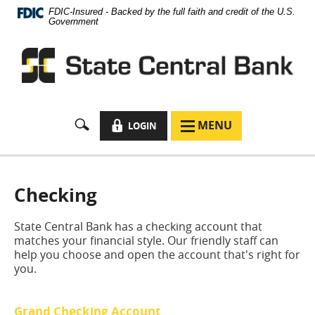
Documents
Skip
FDIC-Insured - Backed by the full faith and credit of the U.S.
in
Navigation
Government
Portable
Document
Format
(PDF)
require
Adobe
Acrobat
LOCK
MENU
LOGIN
MENU
Reader
ICON
ICON
5.0
or
higher
to
Checking
view,
download
State Central Bank has a checking account that
Adobe®
matches your financial style. Our friendly staff can
Acrobat
help you choose and open the account that's right for
Reader
.
you.
Grand Checking Account