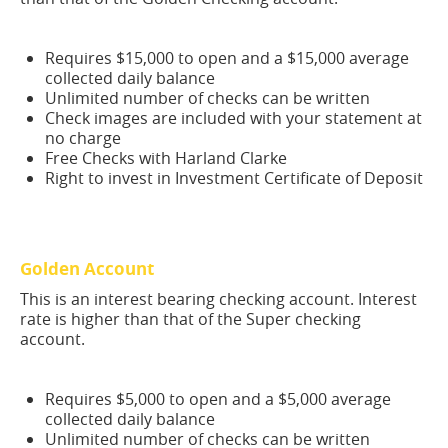
Requires $15,000 to open and a $15,000 average
collected daily balance
Unlimited number of checks can be written
Check images are included with your statement at
no charge
Free Checks with Harland Clarke
Right to invest in Investment Certificate of Deposit
Golden Account
This is an interest bearing checking account. Interest
rate is higher than that of the Super checking
account.
Requires $5,000 to open and a $5,000 average
collected daily balance
Unlimited number of checks can be written