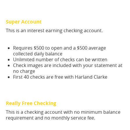
Super Account
This is an interest earning checking account.
Requires $500 to open and a $500 average
collected daily balance
Unlimited number of checks can be written
Check images are included with your statement at
no charge
First 40 checks are free with Harland Clarke
Really Free Checking
This is a checking account with no minimum balance
requirement and no monthly service fee.