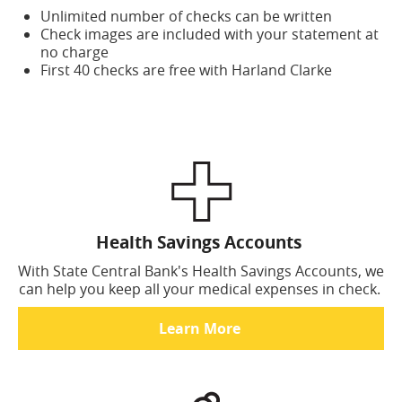
Unlimited number of checks can be written
Check images are included with your statement at
no charge
First 40 checks are free with Harland Clarke
Health Savings Accounts
With State Central Bank's Health Savings Accounts, we
can help you keep all your medical expenses in check.
Learn More