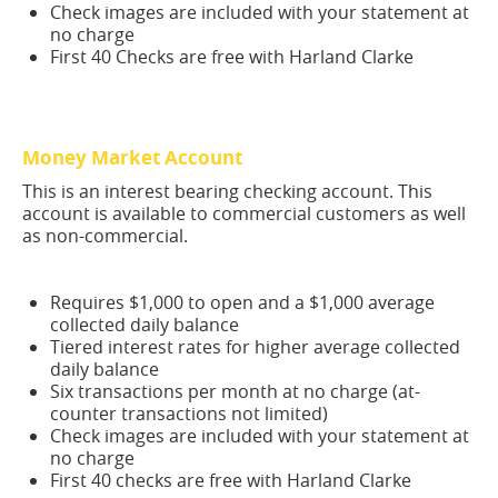
Check images are included with your statement at
no charge
First 40 Checks are free with Harland Clarke
Money Market Account
This is an interest bearing checking account. This
account is available to commercial customers as well
as non-commercial.
Requires $1,000 to open and a $1,000 average
collected daily balance
Tiered interest rates for higher average collected
daily balance
Six transactions per month at no charge (at-
counter transactions not limited)
Check images are included with your statement at
no charge
First 40 checks are free with Harland Clarke