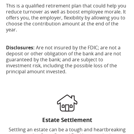
This is a qualified retirement plan that could help you
reduce turnover as well as boost employee morale. It
offers you, the employer, flexibility by allowing you to
choose the contribution amount at the end of the
year.
Disclosures:
Are not insured by the FDIC; are not a
deposit or other obligation of the bank and are not
guaranteed by the bank; and are subject to
investment risk, including the possible loss of the
principal amount invested.
Estate Settlement
Settling an estate can be a tough and heartbreaking