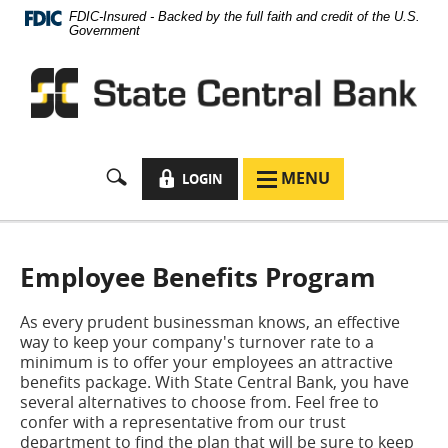
Documents
Skip
FDIC-Insured - Backed by the full faith and credit of the U.S.
in
Navigation
Government
Portable
Document
Format
(PDF)
require
Adobe
Acrobat
LOCK
MENU
LOGIN
MENU
Reader
ICON
ICON
5.0
or
higher
to
Employee Benefits Program
view,
download
As every prudent businessman knows, an effective
Adobe®
way to keep your company's turnover rate to a
Acrobat
minimum is to offer your employees an attractive
Reader
.
benefits package. With State Central Bank, you have
several alternatives to choose from. Feel free to
confer with a representative from our trust
department to find the plan that will be sure to keep