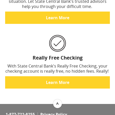
situation. Let State Central Bank's trusted advisors
help you through your difficult time.
Learn More
Really Free Checking
With State Central Bank's Really Free Checking, your
checking account is really free, no hidden fees. Really!
Learn More
^
Top
1-877-722-8255
Privacy Policy