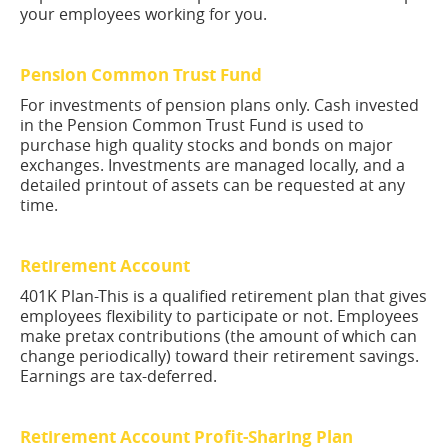
your employees working for you.
Pension Common Trust Fund
For investments of pension plans only. Cash invested
in the Pension Common Trust Fund is used to
purchase high quality stocks and bonds on major
exchanges. Investments are managed locally, and a
detailed printout of assets can be requested at any
time.
Retirement Account
401K Plan-This is a qualified retirement plan that gives
employees flexibility to participate or not. Employees
make pretax contributions (the amount of which can
change periodically) toward their retirement savings.
Earnings are tax-deferred.
Retirement Account Profit-Sharing Plan